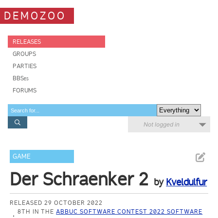
DEMOZOO
RELEASES
GROUPS
PARTIES
BBSes
FORUMS
Not logged in
GAME
Der Schraenker 2
by
Kveldulfur
RELEASED 29 OCTOBER 2022
8TH IN THE
ABBUC SOFTWARE CONTEST 2022 SOFTWARE