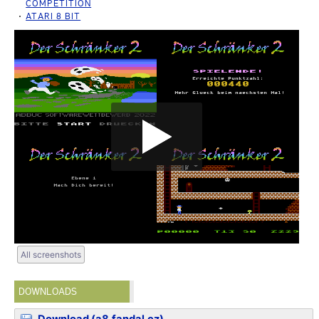
COMPETITION
ATARI 8 BIT
All screenshots
DOWNLOADS