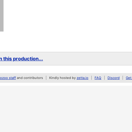
 this production...
zoo staff
and contributors
Kindly hosted by
zetta.io
FAQ
Discord
Get