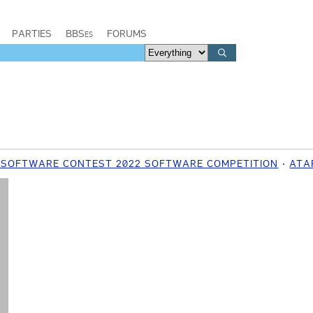
PARTIES
BBSes
FORUMS
 SOFTWARE CONTEST 2022 SOFTWARE COMPETITION
ATAR