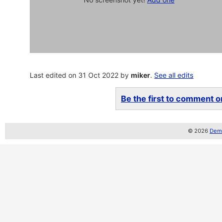
Last edited on 31 Oct 2022 by
miker
.
See all edits
Be the first to comment on
© 2026
Demo