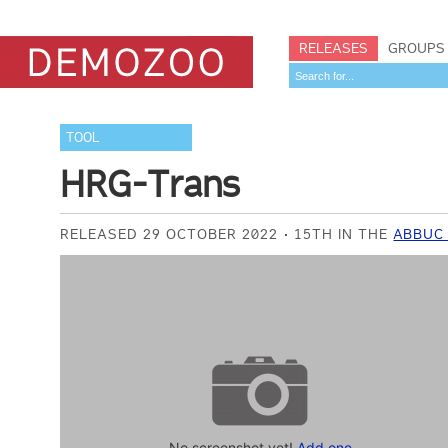
RELEASES
GROUPS
TOOL
HRG-Trans
RELEASED 29 OCTOBER 2022
15TH IN THE
ABBUC
No screenshot yet!
Add one