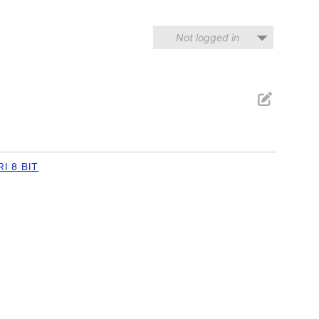
Not logged in
I 8 BIT