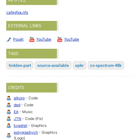
INFO FILE
cafegfxa.nfo
EXTERNAL LINKS
Pouët
YouTube
YouTube
TAGS
hidden-part
source-available
upkr
zx-spectrum-48k
CREDITS
alkoro
- Code
ded
- Code
EA
- Music
JTN
- Code (Fix)
kvadrat
- Graphics
polygraphych
- Graphics
(Logo)