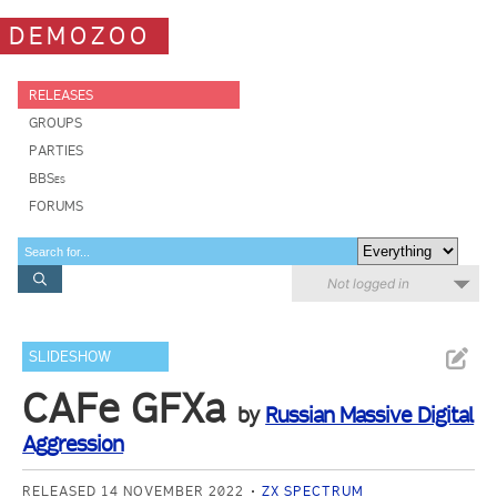
DEMOZOO
RELEASES
GROUPS
PARTIES
BBSes
FORUMS
Not logged in
SLIDESHOW
CAFe GFXa
by
Russian Massive Digital
Aggression
RELEASED 14 NOVEMBER 2022
ZX SPECTRUM