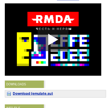
DOWNLOADS
Download (emulate.su)