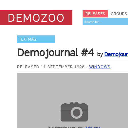
RELEASES
GROUPS
TEXTMAG
Demojournal #4
by
Demojourn
RELEASED 11 SEPTEMBER 1998
WINDOWS
No screenshot yet!
Add one