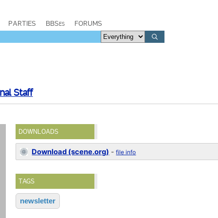
PARTIES
BBSes
FORUMS
al Staff
DOWNLOADS
Download (scene.org)
-
file info
TAGS
newsletter