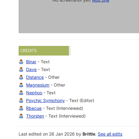
CREDITS
Binar
- Text
Dave
- Text
Distance
- Other
Magnesium
- Other
Nephoo
- Text
Psychic Symphony
- Text (Editor)
Rbecue
- Text (Interviewed)
Thorsten
- Text (Interviewed)
Last edited on 26 Jan 2026 by
Brittle
.
See all edits