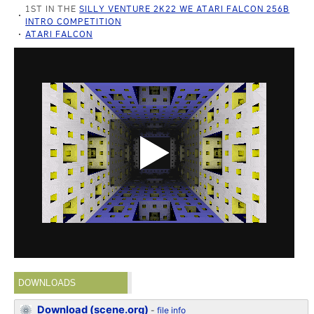
1ST IN THE
SILLY VENTURE 2K22 WE ATARI FALCON 256B
INTRO COMPETITION
ATARI FALCON
DOWNLOADS
Download (scene.org)
-
file info