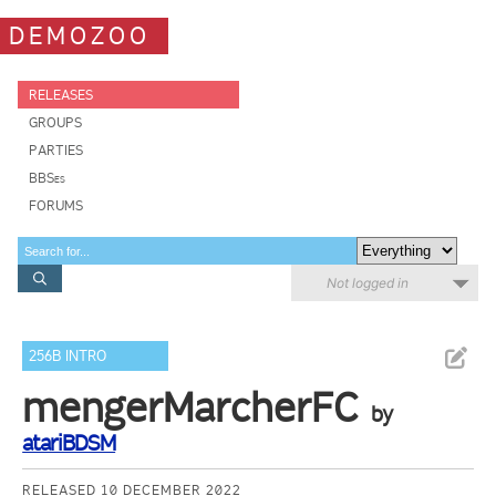
DEMOZOO
RELEASES
GROUPS
PARTIES
BBSes
FORUMS
Not logged in
256B INTRO
mengerMarcherFC
by
atariBDSM
RELEASED 10 DECEMBER 2022