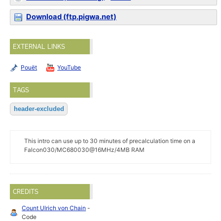
Download (ftp.pigwa.net)
EXTERNAL LINKS
Pouët
YouTube
TAGS
header-excluded
This intro can use up to 30 minutes of precalculation time on a
Falcon030/MC680030@16MHz/4MB RAM
CREDITS
Count Ulrich von Chain
-
Code