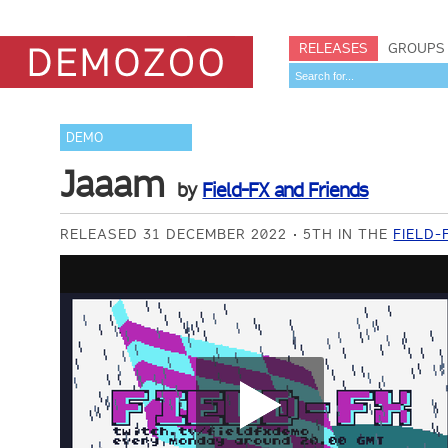
RELEASES
GROUPS
DEMO
Jaaam
by
Field-FX and Friends
RELEASED 31 DECEMBER 2022
5TH IN THE
FIELD-