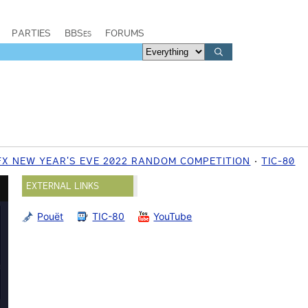
PARTIES
BBSes
FORUMS
FX NEW YEAR'S EVE 2022 RANDOM COMPETITION
TIC-80
EXTERNAL LINKS
Pouët
TIC-80
YouTube