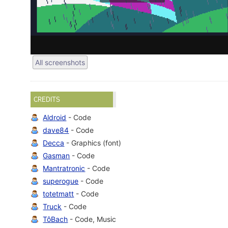
All screenshots
CREDITS
Aldroid
- Code
dave84
- Code
Decca
- Graphics (font)
Gasman
- Code
Mantratronic
- Code
superogue
- Code
totetmatt
- Code
Truck
- Code
TôBach
- Code, Music