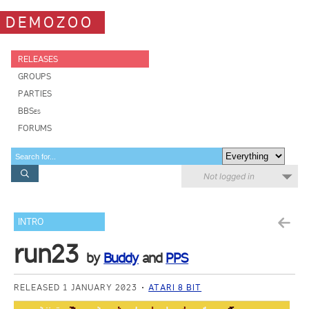
DEMOZOO
RELEASES
GROUPS
PARTIES
BBSes
FORUMS
Not logged in
INTRO
run23
by
Buddy
and
PPS
RELEASED 1 JANUARY 2023
ATARI 8 BIT