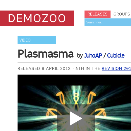
RELEASES
GROUPS
VIDEO
Plasmasma
by
JuhoAP
/
Cubicle
RELEASED 8 APRIL 2012
6TH IN THE
REVISION 20