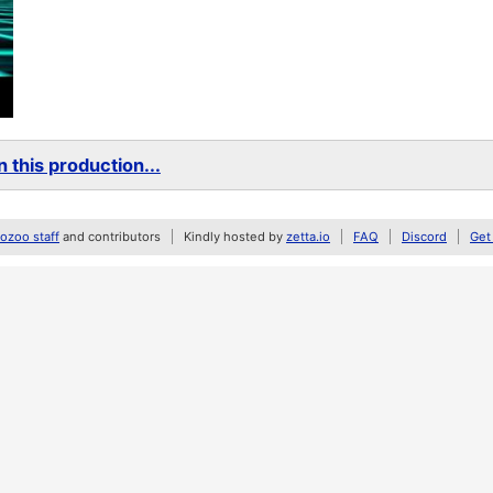
 this production...
zoo staff
and contributors
Kindly hosted by
zetta.io
FAQ
Discord
Get