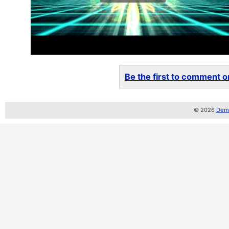
Be the first to comment on
© 2026
Demo