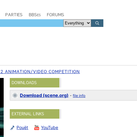
PARTIES
BBSes
FORUMS
12 ANIMATION/VIDEO COMPETITION
DOWNLOADS
Download (scene.org)
-
file info
EXTERNAL LINKS
Pouët
YouTube