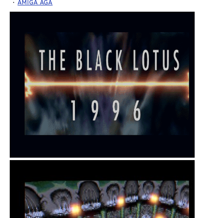
AMIGA AGA