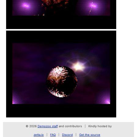
© 2026
Demozoo staff
and contributors
Kindly hosted by
zetta.io
FAQ
Discord
Get the source