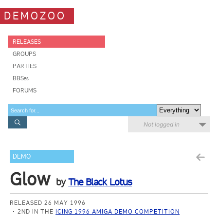
DEMOZOO
RELEASES
GROUPS
PARTIES
BBSes
FORUMS
Not logged in
DEMO
Glow
by
The Black Lotus
RELEASED 26 MAY 1996
2ND IN THE
ICING 1996 AMIGA DEMO COMPETITION