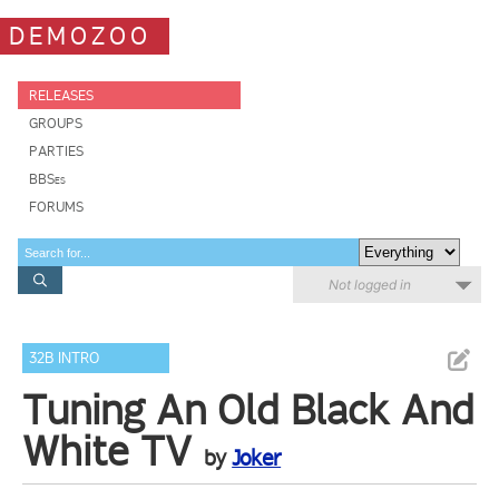
DEMOZOO
RELEASES
GROUPS
PARTIES
BBSes
FORUMS
Not logged in
32B INTRO
Tuning An Old Black And
White TV
by
Joker