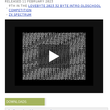
RELEASED 11 FEBRUARY 2023
9TH IN THE
LOVEBYTE 2023 32 BYTE INTRO OLDSCHOOL
COMPETITION
ZX SPECTRUM
DOWNLOADS