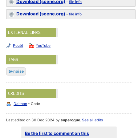
Download (scene.org)
-
file info
Download (scene.org)
-
file info
EXTERNAL LINKS
Pouët
YouTube
TAGS
tv-noise
CREDITS
Dalthon
- Code
Last edited on 30 Dec 2024 by
superogue
.
See all edits
Be the first to comment on this