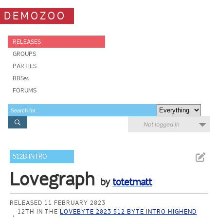
DEMOZOO
RELEASES
GROUPS
PARTIES
BBSes
FORUMS
Not logged in
512B INTRO
Lovegraph
by
totetmatt
RELEASED 11 FEBRUARY 2023
12TH IN THE
LOVEBYTE 2023 512 BYTE INTRO HIGHEND