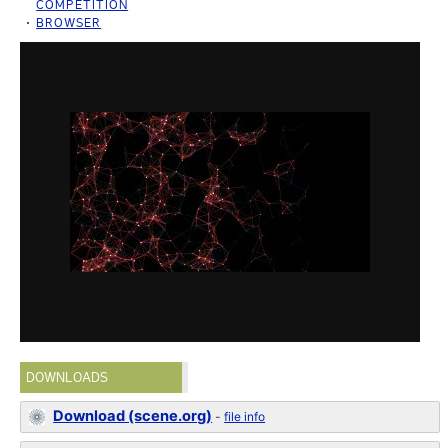
COMPETITION
BROWSER
DOWNLOADS
Download (scene.org)
-
file info