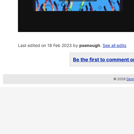
Last edited on 18 Feb 2023 by
psenough
.
See all edits
Be the first to comment on
© 2026
Demo