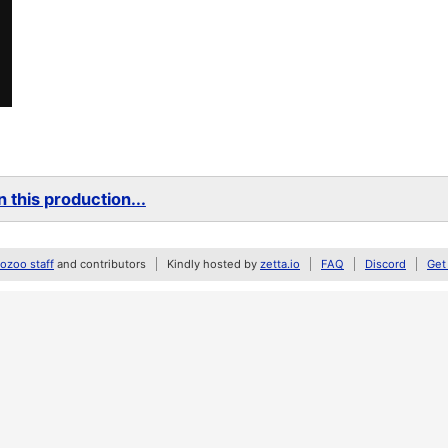
 this production...
zoo staff
and contributors
Kindly hosted by
zetta.io
FAQ
Discord
Get