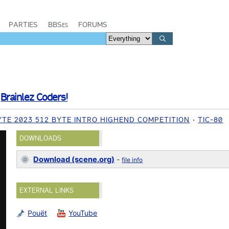
PARTIES
BBSes
FORUMS
/
Brainlez Coders!
TE 2023 512 BYTE INTRO HIGHEND COMPETITION
TIC-80
DOWNLOADS
Download (scene.org)
-
file info
EXTERNAL LINKS
Pouët
YouTube