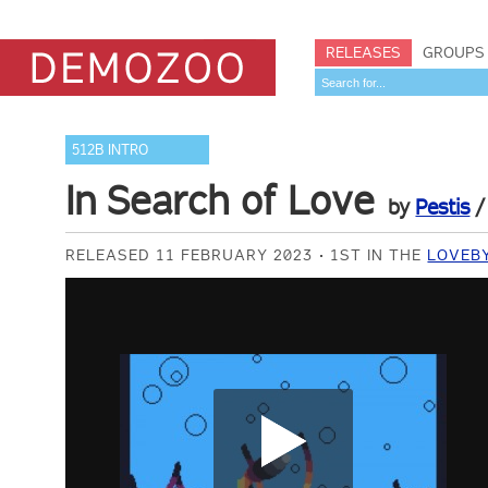
RELEASES
GROUPS
512B INTRO
In Search of Love
by
Pestis
RELEASED 11 FEBRUARY 2023
1ST IN THE
LOVEBY