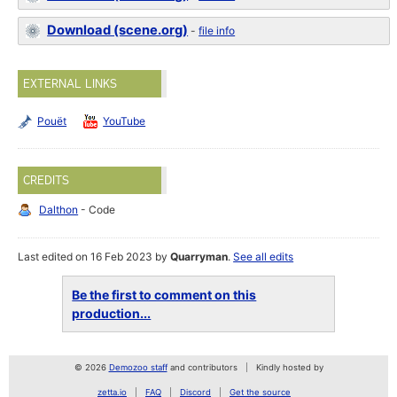
Download (scene.org)
-
file info
EXTERNAL LINKS
Pouët
YouTube
CREDITS
Dalthon
- Code
Last edited on 16 Feb 2023 by
Quarryman
.
See all edits
Be the first to comment on this
production...
© 2026
Demozoo staff
and contributors
Kindly hosted by
zetta.io
FAQ
Discord
Get the source