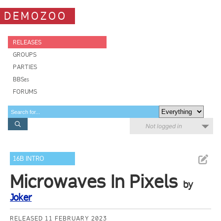
DEMOZOO
RELEASES
GROUPS
PARTIES
BBSes
FORUMS
Not logged in
16B INTRO
Microwaves In Pixels
by
Joker
RELEASED 11 FEBRUARY 2023