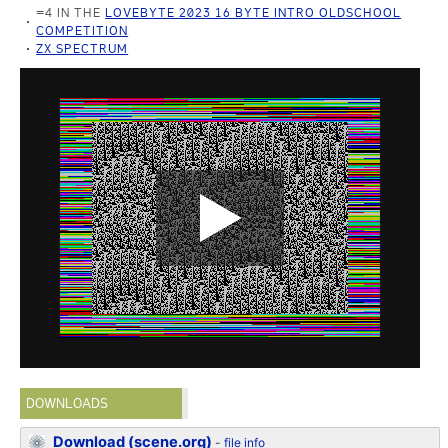
=4 IN THE
LOVEBYTE 2023 16 BYTE INTRO OLDSCHOOL
COMPETITION
ZX SPECTRUM
DOWNLOADS
Download (scene.org)
-
file info