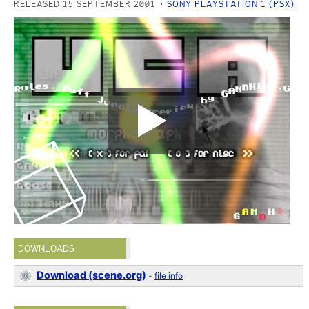
RELEASED 15 SEPTEMBER 2001
SONY PLAYSTATION 1 (PSX)
DOWNLOADS
Download (scene.org)
-
file info