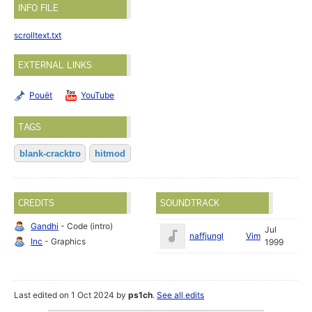
INFO FILE
scrolltext.txt
EXTERNAL LINKS
Pouët
YouTube
TAGS
blank-cracktro
hitmod
CREDITS
SOUNDTRACK
Gandhi
- Code (intro)
Jul
naffjungl
Vim
Inc
- Graphics
1999
Last edited on 1 Oct 2024 by
ps1ch
.
See all edits