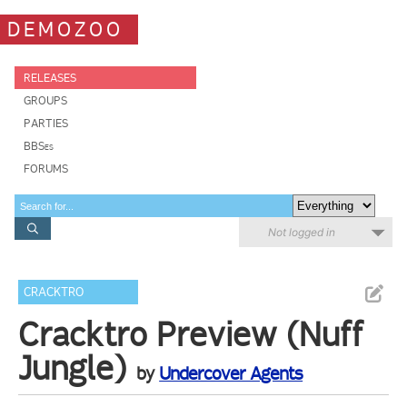
DEMOZOO
RELEASES
GROUPS
PARTIES
BBSes
FORUMS
Not logged in
CRACKTRO
Cracktro Preview (Nuff
Jungle)
by
Undercover Agents