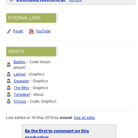
EXTERNAL LINKS
Pouët
YouTube
CREDITS
Baldric
- Code (music
player)
Leinad
- Graphics
Squealer
- Graphics
The Who
- Graphics
Tonedeaf
- Music
Vicious
- Code, Graphics
Last edited on 16 May 2019 by
exocet
.
See all edits
Be the first to comment on this
production...