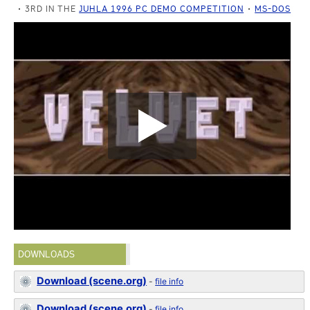
3RD IN THE
JUHLA 1996 PC DEMO COMPETITION
MS-DOS
DOWNLOADS
Download (scene.org)
-
file info
Download (scene.org)
-
file info