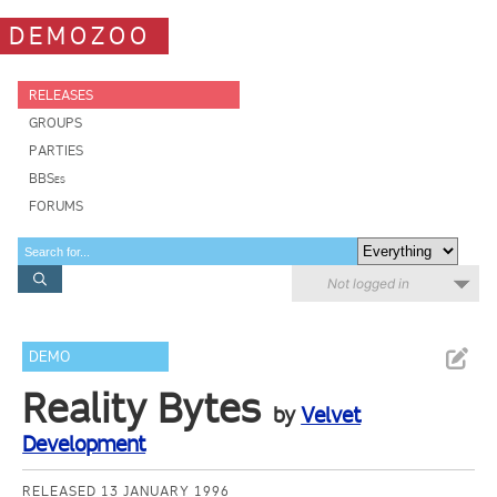
DEMOZOO
RELEASES
GROUPS
PARTIES
BBSes
FORUMS
Not logged in
DEMO
Reality Bytes
by
Velvet
Development
RELEASED 13 JANUARY 1996