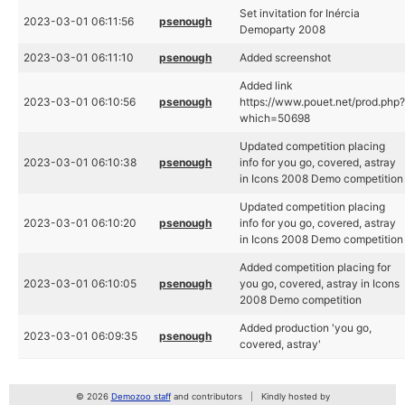
Set invitation for Inércia
2023-03-01 06:11:56
psenough
Demoparty 2008
2023-03-01 06:11:10
psenough
Added screenshot
Added link
2023-03-01 06:10:56
psenough
https://www.pouet.net/prod.php
which=50698
Updated competition placing
2023-03-01 06:10:38
psenough
info for you go, covered, astray
in Icons 2008 Demo competition
Updated competition placing
2023-03-01 06:10:20
psenough
info for you go, covered, astray
in Icons 2008 Demo competition
Added competition placing for
2023-03-01 06:10:05
psenough
you go, covered, astray in Icons
2008 Demo competition
Added production 'you go,
2023-03-01 06:09:35
psenough
covered, astray'
© 2026
Demozoo staff
and contributors
Kindly hosted by