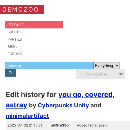
DEMOZOO
RELEASES
GROUPS
PARTIES
BBSes
FORUMS
Not logged in
Edit history for
you go, covered,
astray
by
Cyberpunks Unity
and
minimalartifact
2025-07-02 21:18:31
aGGreSSor
Added tag 'russian'