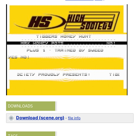
DOWNLOADS
Download (scene.org)
-
file info