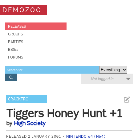
DEMOZOO
RELEASES
GROUPS
PARTIES
BBSes
FORUMS
Not logged in
CRACKTRO
Tiggers Honey Hunt +1
by
High Society
RELEASED 2 JANUARY 2001
NINTENDO 64 (N64)