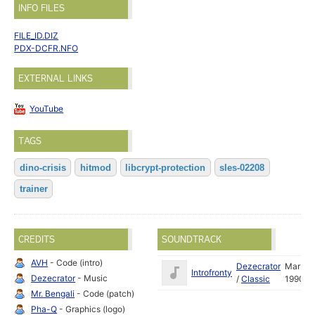
INFO FILES
FILE_ID.DIZ
PDX-DCFR.NFO
EXTERNAL LINKS
YouTube
TAGS
dino-crisis
hitmod
libcrypt-protection
sles-02208
trainer
CREDITS
SOUNDTRACK
AVH
- Code (intro)
Dezecrator
Mar
Introfronty
Dezecrator
- Music
/
Classic
1990
Mr. Bengali
- Code (patch)
Pha-Q
- Graphics (logo)