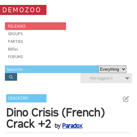
DEMOZOO
RELEASES
GROUPS
PARTIES
BBSes
FORUMS
Not logged in
CRACKTRO
Dino Crisis (French)
Crack +2
by
Paradox