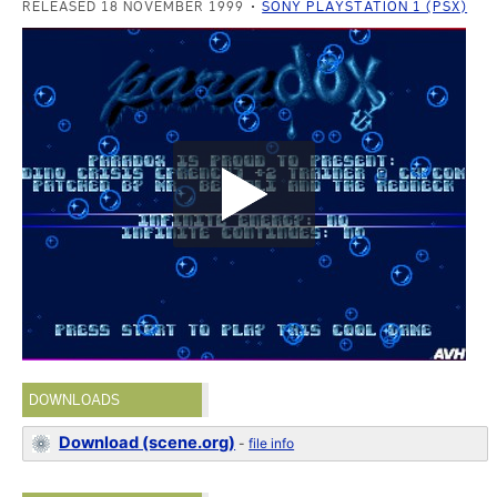
RELEASED 18 NOVEMBER 1999
SONY PLAYSTATION 1 (PSX)
DOWNLOADS
Download (scene.org)
-
file info