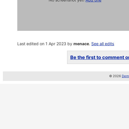
Last edited on 1 Apr 2023 by
menace
.
See all edits
Be the first to comment on
© 2026
Demo