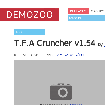
RELEASES
GROUPS
TOOL
T.F.A Cruncher v1.54
by
RELEASED APRIL 1993
AMIGA OCS/ECS
No screenshot yet!
Add one