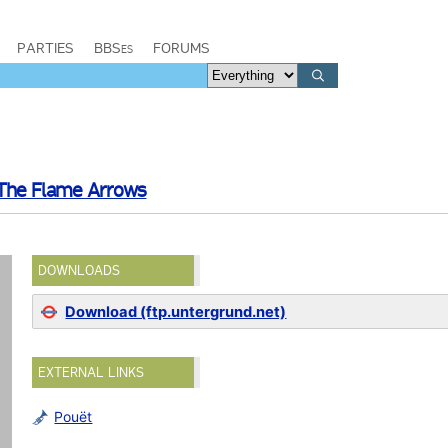
PARTIES
BBSes
FORUMS
The Flame Arrows
DOWNLOADS
Download (ftp.untergrund.net)
EXTERNAL LINKS
Pouët