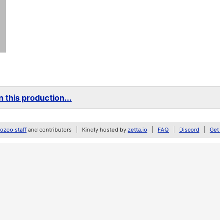
 this production...
zoo staff
and contributors
Kindly hosted by
zetta.io
FAQ
Discord
Get