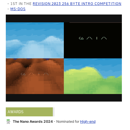
1ST IN THE
REVISION 2023 256 BYTE INTRO COMPETITION
MS-DOS
AWARDS
The Nano Awards 2024
- Nominated for
High-end