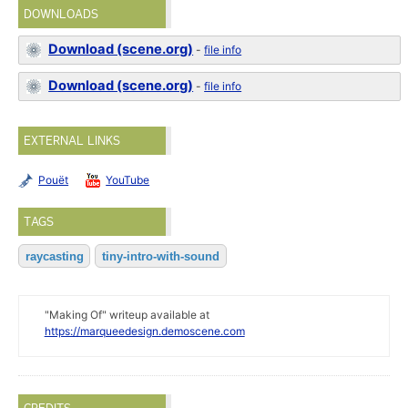
DOWNLOADS
Download (scene.org)
-
file info
Download (scene.org)
-
file info
EXTERNAL LINKS
Pouët
YouTube
TAGS
raycasting
tiny-intro-with-sound
"Making Of" writeup available at
https://marqueedesign.demoscene.com