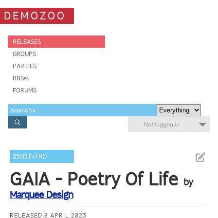
DEMOZOO
RELEASES
GROUPS
PARTIES
BBSes
FORUMS
Not logged in
256B INTRO
GAIA - Poetry Of Life
by
Marquee Design
RELEASED 8 APRIL 2023