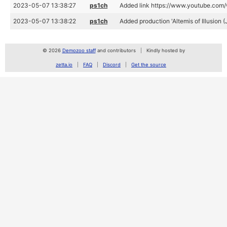
2023-05-07 13:38:27
ps1ch
Added link https://www.youtube.co
2023-05-07 13:38:22
ps1ch
Added production 'Altemis of Illusion
© 2026
Demozoo staff
and contributors
Kindly hosted by
zetta.io
FAQ
Discord
Get the source