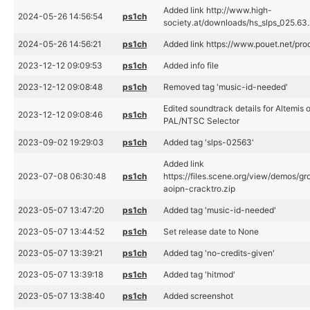
Added link http://www.high-
2024-05-26 14:56:54
ps1ch
society.at/downloads/hs_slps_025.63.
2024-05-26 14:56:21
ps1ch
Added link https://www.pouet.net/p
2023-12-12 09:09:53
ps1ch
Added info file
2023-12-12 09:08:48
ps1ch
Removed tag 'music-id-needed'
Edited soundtrack details for Altemis o
2023-12-12 09:08:46
ps1ch
PAL/NTSC Selector
2023-09-02 19:29:03
ps1ch
Added tag 'slps-02563'
Added link
2023-07-08 06:30:48
ps1ch
https://files.scene.org/view/demos/gr
aoipn-cracktro.zip
2023-05-07 13:47:20
ps1ch
Added tag 'music-id-needed'
2023-05-07 13:44:52
ps1ch
Set release date to None
2023-05-07 13:39:21
ps1ch
Added tag 'no-credits-given'
2023-05-07 13:39:18
ps1ch
Added tag 'hitmod'
2023-05-07 13:38:40
ps1ch
Added screenshot