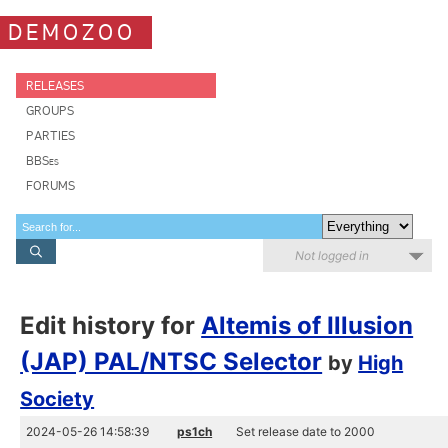
DEMOZOO
RELEASES
GROUPS
PARTIES
BBSes
FORUMS
Not logged in
Edit history for
Altemis of Illusion
(JAP) PAL/NTSC Selector
by
High
Society
2024-05-26 14:58:39
ps1ch
Set release date to 2000