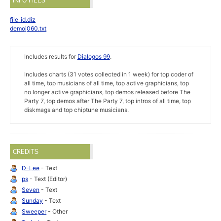
INFO FILES
file_id.diz
demoj060.txt
Includes results for
Dialogos 99
.
Includes charts (31 votes collected in 1 week) for top coder of
all time, top musicians of all time, top active graphicians, top
no longer active graphicians, top demos released before The
Party 7, top demos after The Party 7, top intros of all time, top
diskmags and top chiptune musicians.
CREDITS
D-Lee
- Text
ps
- Text (Editor)
Seven
- Text
Sunday
- Text
Sweeper
- Other