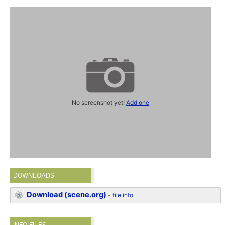
No screenshot yet!
Add one
DOWNLOADS
Download (scene.org)
-
file info