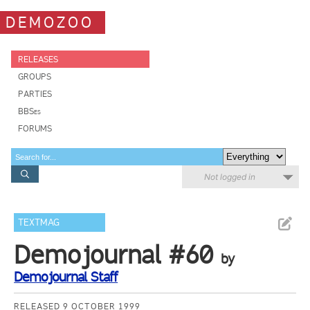
DEMOZOO
RELEASES
GROUPS
PARTIES
BBSes
FORUMS
Not logged in
TEXTMAG
Demojournal #60
by
Demojournal Staff
RELEASED 9 OCTOBER 1999