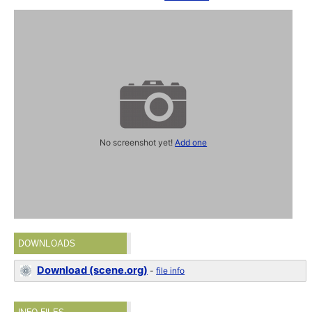
No screenshot yet!
Add one
DOWNLOADS
Download (scene.org)
-
file info