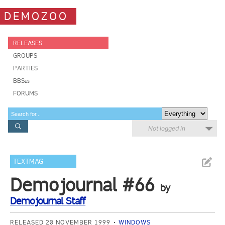
DEMOZOO
RELEASES
GROUPS
PARTIES
BBSes
FORUMS
Not logged in
TEXTMAG
Demojournal #66
by
Demojournal Staff
RELEASED 20 NOVEMBER 1999
WINDOWS