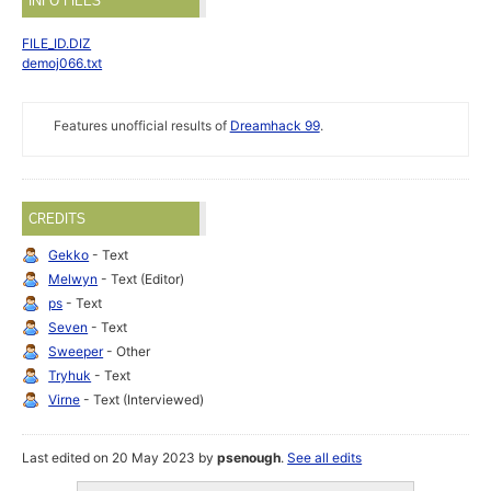
INFO FILES
FILE_ID.DIZ
demoj066.txt
Features unofficial results of
Dreamhack 99
.
CREDITS
Gekko
- Text
Melwyn
- Text (Editor)
ps
- Text
Seven
- Text
Sweeper
- Other
Tryhuk
- Text
Virne
- Text (Interviewed)
Last edited on 20 May 2023 by
psenough
.
See all edits