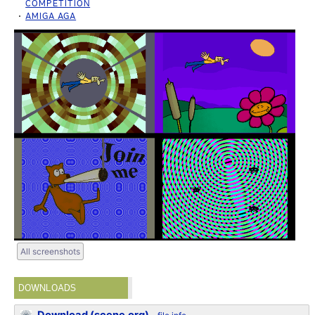
COMPETITION
AMIGA AGA
All screenshots
DOWNLOADS