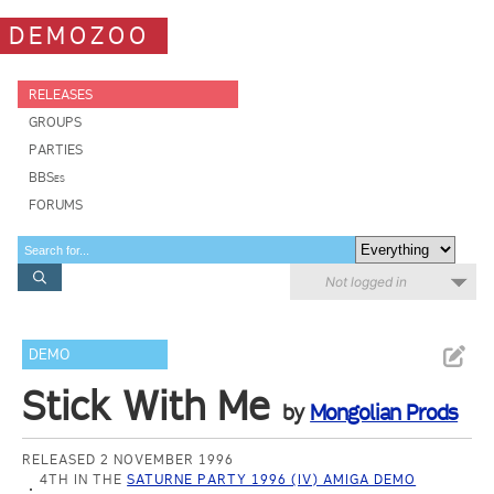
DEMOZOO
RELEASES
GROUPS
PARTIES
BBSes
FORUMS
Not logged in
DEMO
Stick With Me
by
Mongolian Prods
RELEASED 2 NOVEMBER 1996
4TH IN THE
SATURNE PARTY 1996 (IV) AMIGA DEMO