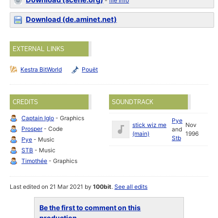
Download (scene.org)
-
file info
Download (de.aminet.net)
EXTERNAL LINKS
Kestra BitWorld
Pouët
CREDITS
SOUNDTRACK
Captain Iglo
- Graphics
Pye
stick wiz me
Nov
Prosper
- Code
and
(main)
1996
Stb
Pye
- Music
STB
- Music
Timothée
- Graphics
Last edited on 21 Mar 2021 by
100bit
.
See all edits
Be the first to comment on this
production...