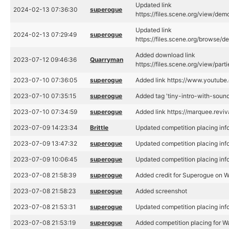
Updated link
2024-02-13 07:36:30
superogue
https://files.scene.org/view/d
Updated link
2024-02-13 07:29:49
superogue
https://files.scene.org/browse
Added download link
2023-07-12 09:46:36
Quarryman
https://files.scene.org/view/pa
2023-07-10 07:36:05
superogue
Added link https://www.youtu
2023-07-10 07:35:15
superogue
Added tag 'tiny-intro-with-sound
2023-07-10 07:34:59
superogue
Added link https://marquee.rev
2023-07-09 14:23:34
Brittle
Updated competition placing inf
2023-07-09 13:47:32
superogue
Updated competition placing inf
2023-07-09 10:06:45
superogue
Updated competition placing inf
2023-07-08 21:58:39
superogue
Added credit for Superogue on 
2023-07-08 21:58:23
superogue
Added screenshot
2023-07-08 21:53:31
superogue
Updated competition placing inf
2023-07-08 21:53:19
superogue
Added competition placing for W