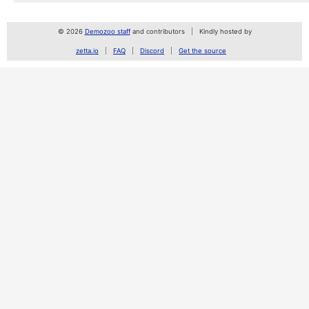
© 2026
Demozoo staff
and contributors
Kindly hosted by
zetta.io
FAQ
Discord
Get the source