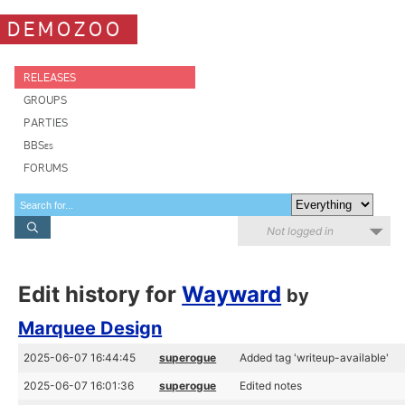
DEMOZOO
RELEASES
GROUPS
PARTIES
BBSes
FORUMS
Not logged in
Edit history for
Wayward
by
Marquee Design
2025-06-07 16:44:45
superogue
Added tag 'writeup-available'
2025-06-07 16:01:36
superogue
Edited notes