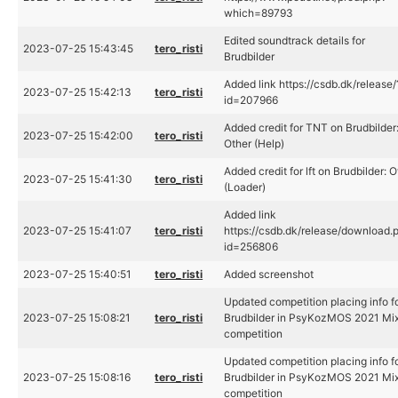
which=89793
Edited soundtrack details for
2023-07-25 15:43:45
tero_risti
Brudbilder
Added link https://csdb.dk/release/
2023-07-25 15:42:13
tero_risti
id=207966
Added credit for TNT on Brudbilder
2023-07-25 15:42:00
tero_risti
Other (Help)
Added credit for lft on Brudbilder: O
2023-07-25 15:41:30
tero_risti
(Loader)
Added link
2023-07-25 15:41:07
tero_risti
https://csdb.dk/release/download.
id=256806
2023-07-25 15:40:51
tero_risti
Added screenshot
Updated competition placing info f
2023-07-25 15:08:21
tero_risti
Brudbilder in PsyKozMOS 2021 Mi
competition
Updated competition placing info f
2023-07-25 15:08:16
tero_risti
Brudbilder in PsyKozMOS 2021 Mi
competition