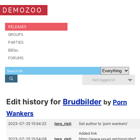
DEMOZOO
RELEASES
GROUPS
PARTIES
BBSes
FORUMS
Not logged in
Edit history for
Brudbilder
by
Porn
Wankers
2023-07-25 15:54:22
tero_risti
Set author to 'porn wankers'
Added link
2023-07-25 15:54:08
tero_risti
https://www.pouet.net/prod.php?