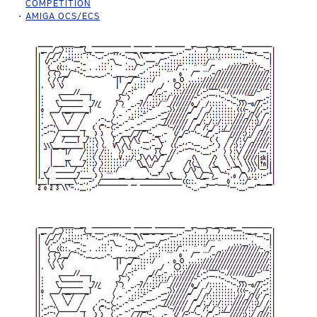
COMPETITION
AMIGA OCS/ECS