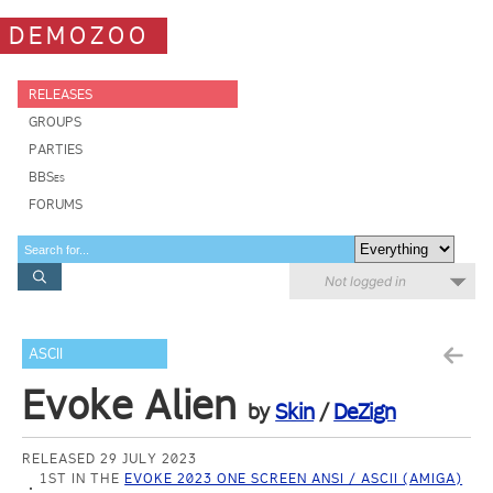
DEMOZOO
RELEASES
GROUPS
PARTIES
BBSes
FORUMS
Not logged in
ASCII
Evoke Alien
by
Skin
/
DeZign
RELEASED 29 JULY 2023
1ST IN THE
EVOKE 2023 ONE SCREEN ANSI / ASCII (AMIGA)