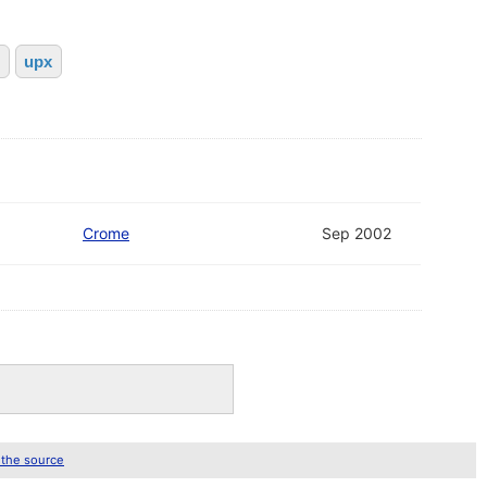
upx
Crome
Sep 2002
 the source