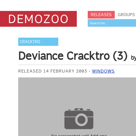
RELEASES
GROUPS
CRACKTRO
Deviance Cracktro (3)
b
RELEASED 14 FEBRUARY 2003
WINDOWS
No screenshot yet!
Add one