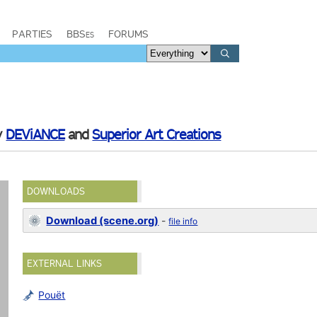
PARTIES
BBSes
FORUMS
y
DEViANCE
and
Superior Art Creations
DOWNLOADS
Download (scene.org)
-
file info
EXTERNAL LINKS
Pouët