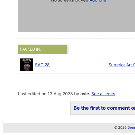
PACKED IN:
SAC 28
Superior Art 
Last edited on 13 Aug 2023 by
asle
.
See all edits
Be the first to comment on
© 2026
Demo