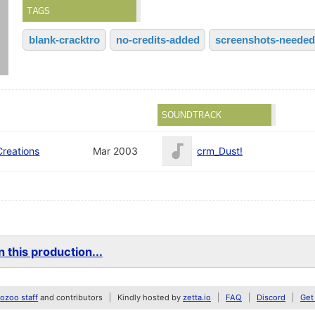
TAGS
blank-cracktro
no-credits-added
screenshots-needed
SOUNDTRACK
Creations
Mar 2003
crm_Dust!
 this production...
zoo staff
and contributors
Kindly hosted by
zetta.io
FAQ
Discord
Get