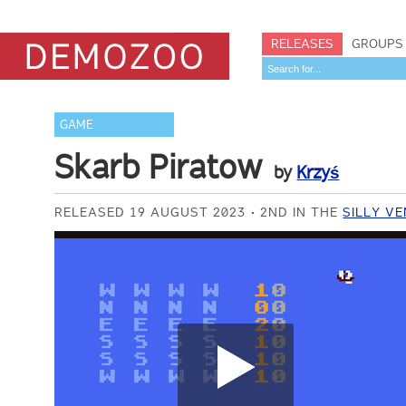
RELEASES
GROUPS
GAME
Skarb Piratow
by
Krzyś
RELEASED 19 AUGUST 2023
2ND IN THE
SILLY V