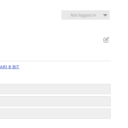
Not logged in
ARI 8 BIT