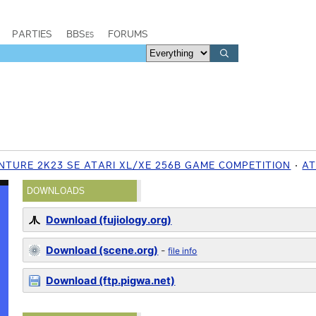
PARTIES
BBSes
FORUMS
ENTURE 2K23 SE ATARI XL/XE 256B GAME COMPETITION
AT
DOWNLOADS
Download (fujiology.org)
Download (scene.org)
-
file info
Download (ftp.pigwa.net)