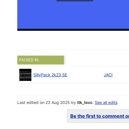
PACKED IN:
SillyPack 2k23 SE
JAC!
Last edited on 23 Aug 2025 by
ltk_tscc
.
See all edits
Be the first to comment on