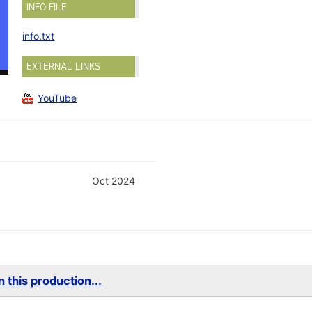
INFO FILE
info.txt
EXTERNAL LINKS
YouTube
Oct 2024
 this production...