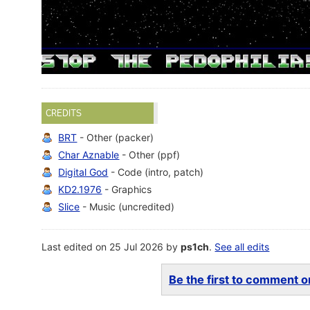
CREDITS
BRT
- Other (packer)
Char Aznable
- Other (ppf)
Digital God
- Code (intro, patch)
KD2.1976
- Graphics
Slice
- Music (uncredited)
Last edited on 25 Jul 2026 by
ps1ch
.
See all edits
Be the first to comment on