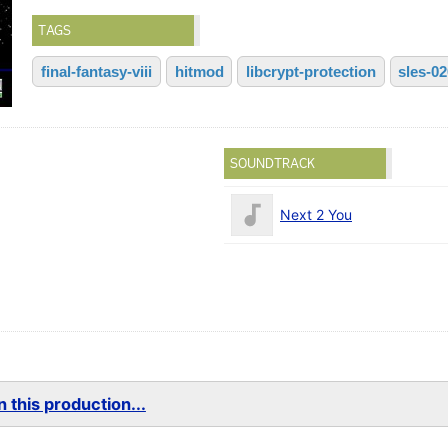
TAGS
final-fantasy-viii
hitmod
libcrypt-protection
sles-0
SOUNDTRACK
Next 2 You
 this production...