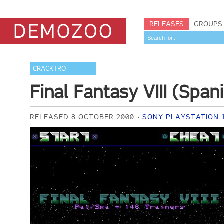
RELEASES
GROUPS
CRACKTRO
Final Fantasy VIII (Spa
RELEASED 8 OCTOBER 2000
SONY PLAYSTATION 1