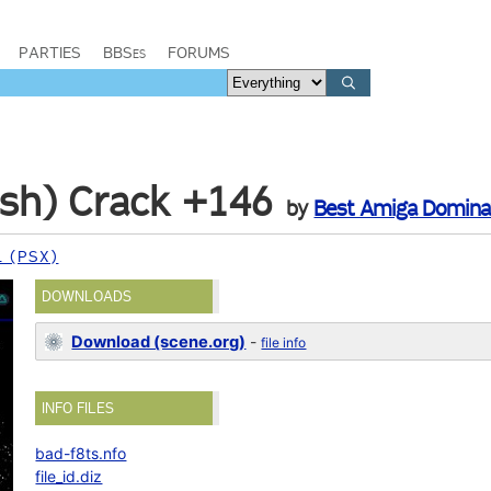
PARTIES
BBSes
FORUMS
nish) Crack +146
by
Best Amiga Domina
 (PSX)
DOWNLOADS
Download (scene.org)
-
file info
INFO FILES
bad-f8ts.nfo
file_id.diz