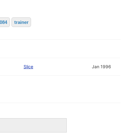
2084
trainer
Slice
Jan 1996