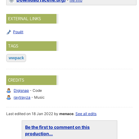
Download (scene.org)
-
file info
EXTERNAL LINKS
Pouët
TAGS
wwpack
CREDITS
Digisnap
- Code
raytrayza
- Music
Last edited on 18 Jan 2022 by
menace
.
See all edits
Be the first to comment on this
production...