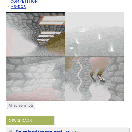
COMPETITION
MS-DOS
All screenshots
DOWNLOADS