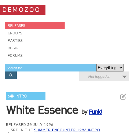
DEMOZOO
RELEASES
GROUPS
PARTIES
BBSes
FORUMS
Not logged in
64K INTRO
White Essence
by
Funk!
RELEASED 30 JULY 1996
3RD IN THE
SUMMER ENCOUNTER 1996 INTRO