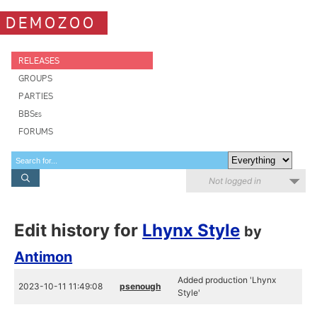
DEMOZOO
RELEASES
GROUPS
PARTIES
BBSes
FORUMS
Not logged in
Edit history for
Lhynx Style
by
Antimon
Added production 'Lhynx
2023-10-11 11:49:08
psenough
Style'