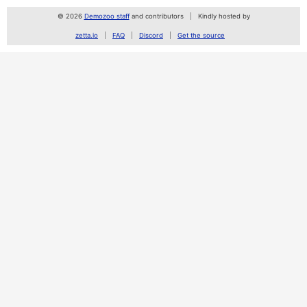
© 2026
Demozoo staff
and contributors
Kindly hosted by
zetta.io
FAQ
Discord
Get the source