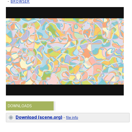
BROWSER
DOWNLOADS
Download (scene.org)
-
file info