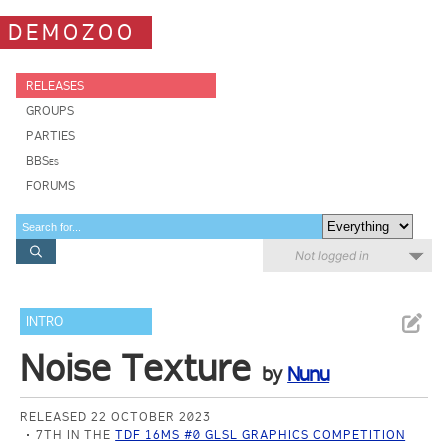
DEMOZOO
RELEASES
GROUPS
PARTIES
BBSes
FORUMS
Not logged in
INTRO
Noise Texture
by
Nunu
RELEASED 22 OCTOBER 2023
7TH IN THE
TDF 16MS #0 GLSL GRAPHICS COMPETITION