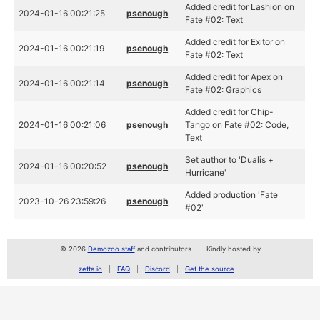
Added credit for Lashion on
2024-01-16 00:21:25
psenough
Fate #02: Text
Added credit for Exitor on
2024-01-16 00:21:19
psenough
Fate #02: Text
Added credit for Apex on
2024-01-16 00:21:14
psenough
Fate #02: Graphics
Added credit for Chip-
2024-01-16 00:21:06
psenough
Tango on Fate #02: Code,
Text
Set author to 'Dualis +
2024-01-16 00:20:52
psenough
Hurricane'
Added production 'Fate
2023-10-26 23:59:26
psenough
#02'
© 2026
Demozoo staff
and contributors
Kindly hosted by
zetta.io
FAQ
Discord
Get the source