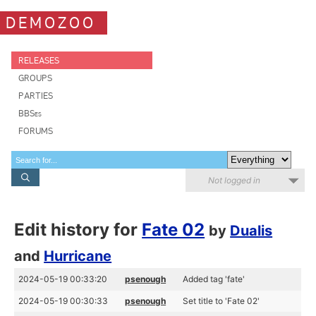
DEMOZOO
RELEASES
GROUPS
PARTIES
BBSes
FORUMS
Not logged in
Edit history for
Fate 02
by
Dualis
and
Hurricane
2024-05-19 00:33:20
psenough
Added tag 'fate'
2024-05-19 00:30:33
psenough
Set title to 'Fate 02'