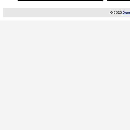
© 2026
Demo