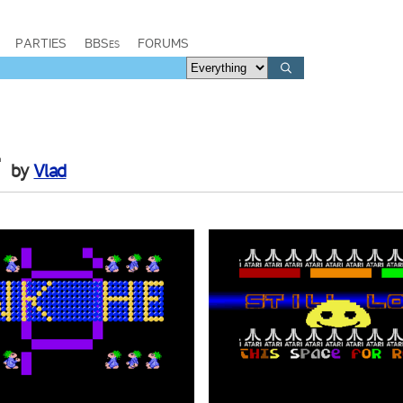
PARTIES
BBSes
FORUMS
r
by
Vlad