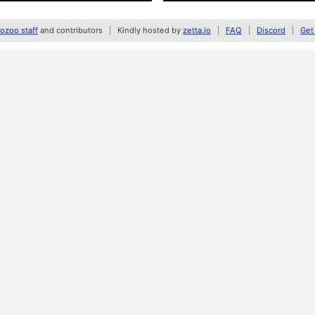
zoo staff
and contributors
Kindly hosted by
zetta.io
FAQ
Discord
Get