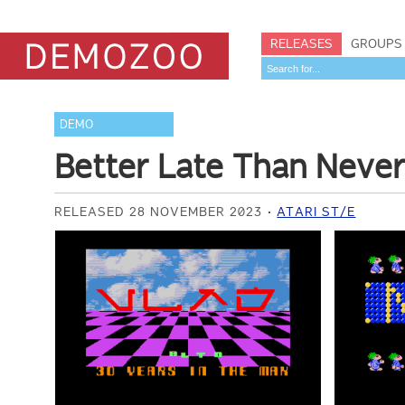
RELEASES
GROUPS
DEMO
Better Late Than Neve
RELEASED 28 NOVEMBER 2023
ATARI ST/E