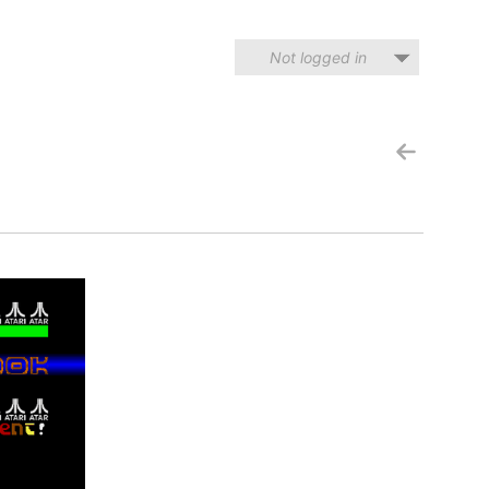
Not logged in