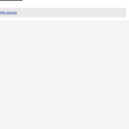
 the source