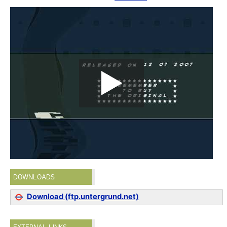
DOWNLOADS
Download (ftp.untergrund.net)