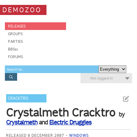
DEMOZOO
RELEASES
GROUPS
PARTIES
BBSes
FORUMS
Not logged in
CRACKTRO
Crystalmeth Cracktro
by
Crystalmeth
and
Electric Druggies
RELEASED 8 DECEMBER 2007
WINDOWS