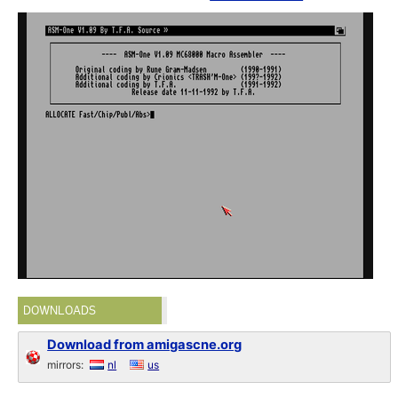
DOWNLOADS
Download from amigascne.org
mirrors:
nl
us