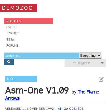
DEMOZOO
RELEASES
GROUPS
PARTIES
BBSes
FORUMS
Not logged in
TOOL
Asm-One V1.09
by
The Flame
Arrows
RELEASED 11 NOVEMBER 1992
AMIGA OCS/ECS