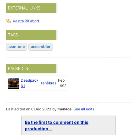
EXTERNAL LINKS
Kestra BitWorld
TAGS
asm-one
assembler
PACKED IN:
Deadpack
Feb
Ténèbres
01
1993
Last edited on 8 Dec 2023 by
menace
.
See all edits
Be the first to comment on this
production...