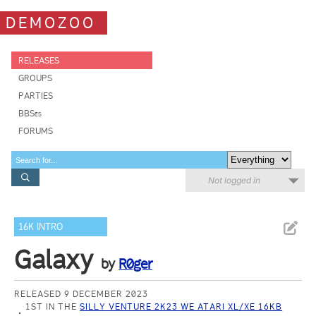
DEMOZOO
RELEASES
GROUPS
PARTIES
BBSes
FORUMS
Not logged in
16K INTRO
Galaxy
by
R0ger
RELEASED 9 DECEMBER 2023
1ST IN THE
SILLY VENTURE 2K23 WE ATARI XL/XE 16KB