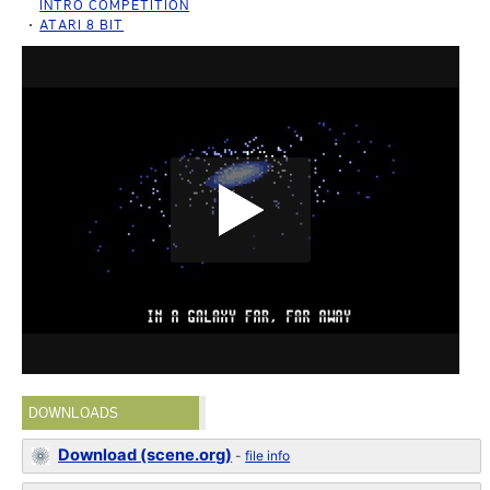
INTRO COMPETITION
ATARI 8 BIT
DOWNLOADS
Download (scene.org)
-
file info