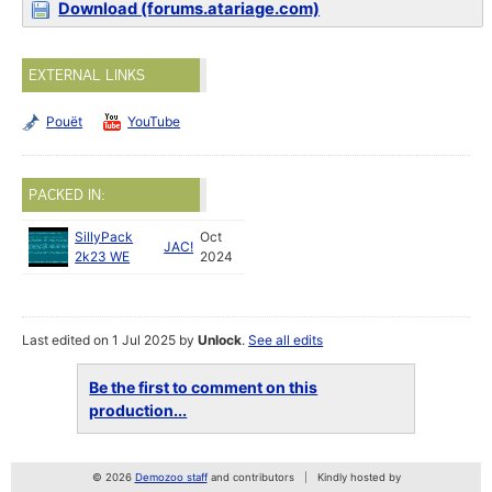
Download (forums.atariage.com)
EXTERNAL LINKS
Pouët
YouTube
PACKED IN:
SillyPack
Oct
JAC!
2k23 WE
2024
Last edited on 1 Jul 2025 by
Unlock
.
See all edits
Be the first to comment on this
production...
© 2026
Demozoo staff
and contributors
Kindly hosted by