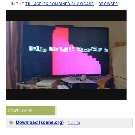
IN THE
TILLAGE-FX COMBINED SHOWCASE
BROWSER
DOWNLOADS
Download (scene.org)
-
file info