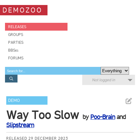
DEMOZOO
RELEASES
GROUPS
PARTIES
BBSes
FORUMS
Not logged in
DEMO
Way Too Slow
by
Poo-Brain
and
Slipstream
RELEASED 29 DECEMBER 2023