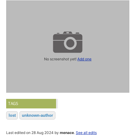
No screenshot yet!
Add one
TAGS
lost
unknown-author
Last edited on 28 Aug 2024 by
menace
.
See all edits