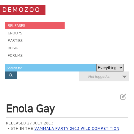
DEMOZOO
RELEASES
GROUPS
PARTIES
BBSes
FORUMS
Not logged in
Enola Gay
RELEASED 27 JULY 2013
5TH IN THE
VAMMALA PARTY 2013 WILD COMPETITION