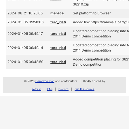
38210.zip
2024-08-21 10:28:05
menace
Set platform to Browser
2024-01-05 09:50:06
tero_risti
Added link https://vammala.party/
Updated competition placing info 
2024-01-05 09:49:17
tero_risti
2011 Demo competition
Updated competition placing info 
2024-01-05 09:49:14
tero_risti
2011 Demo competition
Added competition placing for 382
2024-01-05 09:48:59
tero_risti
Demo competition
© 2026
Demozoo staff
and contributors
Kindly hosted by
zetta.io
FAQ
Discord
Get the source