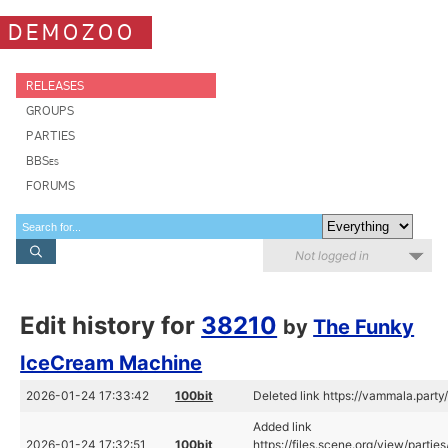
DEMOZOO
RELEASES
GROUPS
PARTIES
BBSes
FORUMS
Not logged in
Edit history for
38210
by
The Funky
IceCream Machine
2026-01-24 17:33:42
100bit
Deleted link https://vammala.part
Added link
2026-01-24 17:32:51
100bit
https://files.scene.org/view/part