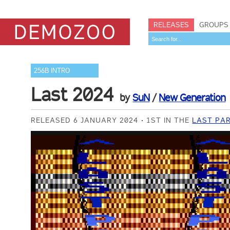
RELEASES
GROUPS
256B INTRO
Last 2024
by
SuN
/
New Generation
RELEASED 6 JANUARY 2024
1ST IN THE
LAST PAR