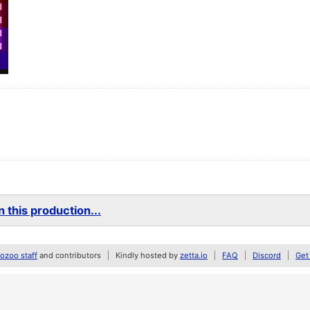
 this production...
zoo staff
and contributors
Kindly hosted by
zetta.io
FAQ
Discord
Get