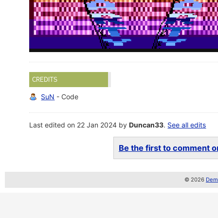
CREDITS
SuN
- Code
Last edited on 22 Jan 2024 by
Duncan33
.
See all edits
Be the first to comment on
© 2026
Demo