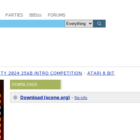
PARTIES
BBSes
FORUMS
TY 2024 256B INTRO COMPETITION
ATARI 8 BIT
DOWNLOADS
Download (scene.org)
-
file info