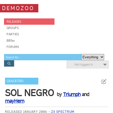
DEMOZOO
RELEASES
GROUPS
PARTIES
BBSes
FORUMS
Not logged in
CRACKTRO
SOL NEGRO
by
Triumph
and
mayHem
RELEASED JANUARY 2006
ZX SPECTRUM