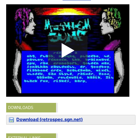
DOWNLOADS
Download (retrospec.sgn.net)