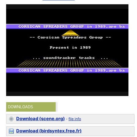
DOWNLOADS
Download (scene.org)
-
file info
Download (birdsyntex.free.fr)