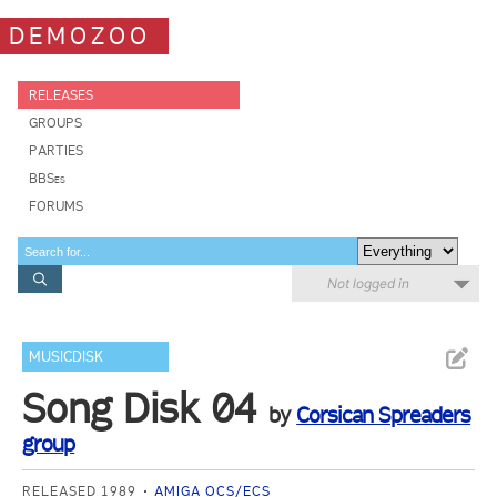
DEMOZOO
RELEASES
GROUPS
PARTIES
BBSes
FORUMS
Not logged in
MUSICDISK
Song Disk 04
by
Corsican Spreaders
group
RELEASED 1989
AMIGA OCS/ECS