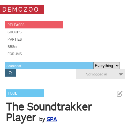
DEMOZOO
RELEASES
GROUPS
PARTIES
BBSes
FORUMS
Not logged in
TOOL
The Soundtrakker
Player
by
GPA