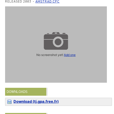
RELEASED 2003
AMSTRAD CPC
No screenshot yet!
Add one
DOWNLOADS
Download (tj.gpa.free.fr)