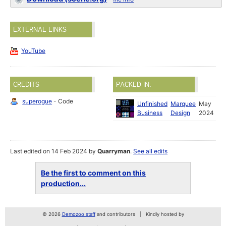
EXTERNAL LINKS
YouTube
CREDITS
PACKED IN:
superogue
- Code
Unfinished
Marquee
May
Business
Design
2024
Last edited on 14 Feb 2024 by
Quarryman
.
See all edits
Be the first to comment on this
production...
© 2026
Demozoo staff
and contributors
Kindly hosted by