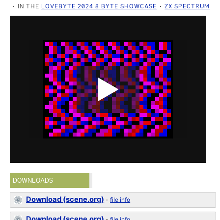
IN THE
LOVEBYTE 2024 8 BYTE SHOWCASE
ZX SPECTRUM
DOWNLOADS
Download (scene.org)
-
file info
Download (scene.org)
-
file info