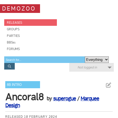
DEMOZOO
RELEASES
GROUPS
PARTIES
BBSes
FORUMS
Not logged in
8B INTRO
Ancoral8
by
superogue
/
Marquee
Design
RELEASED 10 FEBRUARY 2024