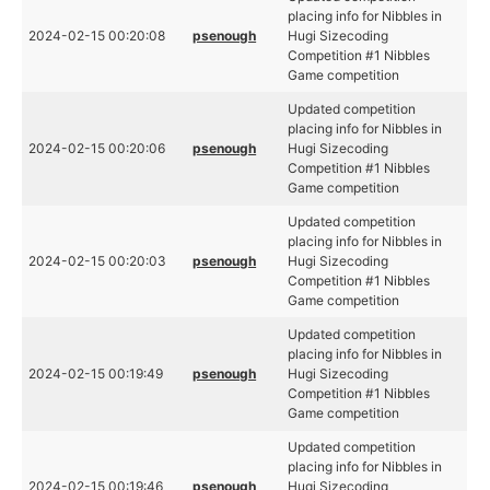
placing info for Nibbles in
2024-02-15 00:20:08
psenough
Hugi Sizecoding
Competition #1 Nibbles
Game competition
Updated competition
placing info for Nibbles in
2024-02-15 00:20:06
psenough
Hugi Sizecoding
Competition #1 Nibbles
Game competition
Updated competition
placing info for Nibbles in
2024-02-15 00:20:03
psenough
Hugi Sizecoding
Competition #1 Nibbles
Game competition
Updated competition
placing info for Nibbles in
2024-02-15 00:19:49
psenough
Hugi Sizecoding
Competition #1 Nibbles
Game competition
Updated competition
placing info for Nibbles in
2024-02-15 00:19:46
psenough
Hugi Sizecoding