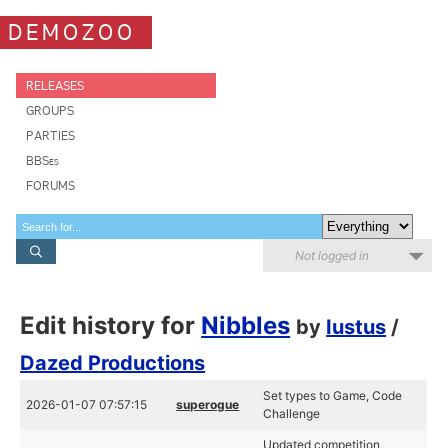
DEMOZOO
RELEASES
GROUPS
PARTIES
BBSes
FORUMS
Not logged in
Edit history for
Nibbles
by
Iustus
/
Dazed Productions
Set types to Game, Code
2026-01-07 07:57:15
superogue
Challenge
Updated competition