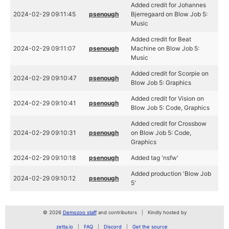
Added credit for Johannes
2024-02-29 09:11:45
psenough
Bjerregaard on Blow Job 5:
Music
Added credit for Beat
2024-02-29 09:11:07
psenough
Machine on Blow Job 5:
Music
Added credit for Scorpie on
2024-02-29 09:10:47
psenough
Blow Job 5: Graphics
Added credit for Vision on
2024-02-29 09:10:41
psenough
Blow Job 5: Code, Graphics
Added credit for Crossbow
2024-02-29 09:10:31
psenough
on Blow Job 5: Code,
Graphics
2024-02-29 09:10:18
psenough
Added tag 'nsfw'
Added production 'Blow Job
2024-02-29 09:10:12
psenough
5'
© 2026
Demozoo staff
and contributors
Kindly hosted by
zetta.io
FAQ
Discord
Get the source