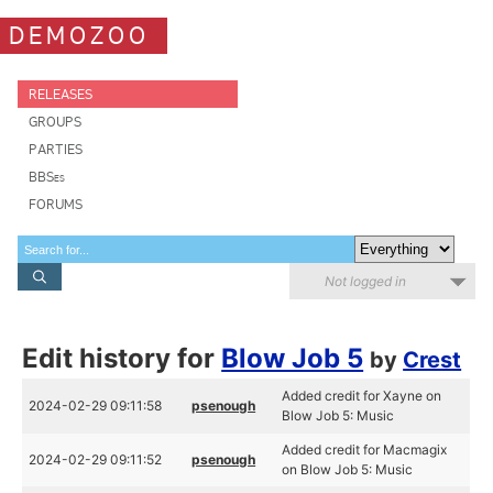
DEMOZOO
RELEASES
GROUPS
PARTIES
BBSes
FORUMS
Not logged in
Edit history for
Blow Job 5
by
Crest
Added credit for Xayne on
2024-02-29 09:11:58
psenough
Blow Job 5: Music
Added credit for Macmagix
2024-02-29 09:11:52
psenough
on Blow Job 5: Music