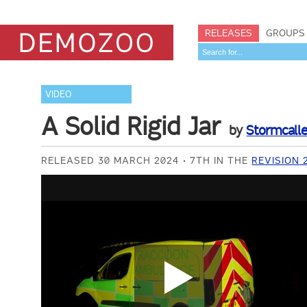
RELEASES
GROUPS
VIDEO
A Solid Rigid Jar
by
Stormcalle
RELEASED 30 MARCH 2024
7TH IN THE
REVISION 