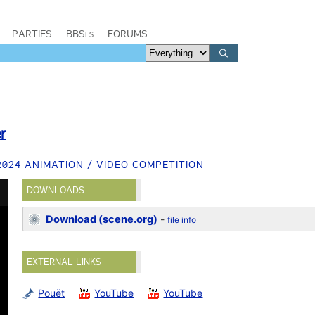
PARTIES
BBSes
FORUMS
r
2024 ANIMATION / VIDEO COMPETITION
DOWNLOADS
Download (scene.org)
-
file info
EXTERNAL LINKS
Pouët
YouTube
YouTube