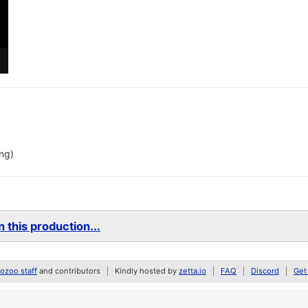
ing)
 this production...
zoo staff
and contributors
Kindly hosted by
zetta.io
FAQ
Discord
Get