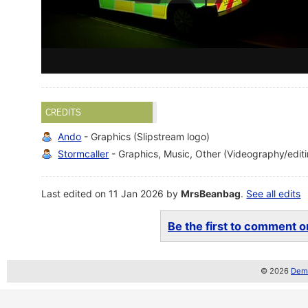
CREDITS
Ando
- Graphics (Slipstream logo)
Stormcaller
- Graphics, Music, Other (Videography/edit
Last edited on 11 Jan 2026 by
MrsBeanbag
.
See all edits
Be the first to comment on
© 2026
Demo