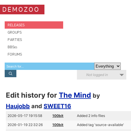
DEMOZOO
RELEASES
GROUPS
PARTIES
BBSes
FORUMS
Not logged in
Edit history for
The Mind
by
Haujobb
and
SWEET16
2026-05-17 19:15:58
100bit
Added 2 info files
2026-01-19 22:32:26
100bit
Added tag 'source-available'