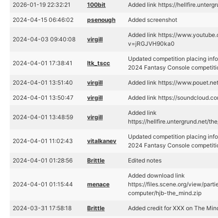
2026-01-19 22:32:21
100bit
Added link https://hellfire.unter
2024-04-15 06:46:02
psenough
Added screenshot
Added link https://www.youtube
2024-04-03 09:40:08
virgill
v=jRGJVH90ka0
Updated competition placing info
2024-04-01 17:38:41
ltk_tscc
2024 Fantasy Console competiti
2024-04-01 13:51:40
virgill
Added link https://www.pouet.n
2024-04-01 13:50:47
virgill
Added link https://soundcloud.co
Added link
2024-04-01 13:48:59
virgill
https://hellfire.untergrund.net/t
Updated competition placing info
2024-04-01 11:02:43
vitalkanev
2024 Fantasy Console competiti
2024-04-01 01:28:56
Brittle
Edited notes
Added download link
2024-04-01 01:15:44
menace
https://files.scene.org/view/par
computer/hjb-the_mind.zip
2024-03-31 17:58:18
Brittle
Added credit for XXX on The Min