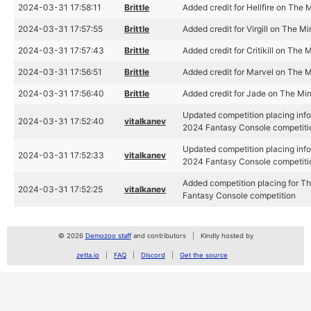
2024-03-31 17:58:11
Brittle
Added credit for Hellfire on The
2024-03-31 17:57:55
Brittle
Added credit for Virgill on The M
2024-03-31 17:57:43
Brittle
Added credit for Critikill on The 
2024-03-31 17:56:51
Brittle
Added credit for Marvel on The 
2024-03-31 17:56:40
Brittle
Added credit for Jade on The Mi
Updated competition placing info
2024-03-31 17:52:40
vitalkanev
2024 Fantasy Console competiti
Updated competition placing info
2024-03-31 17:52:33
vitalkanev
2024 Fantasy Console competiti
Added competition placing for T
2024-03-31 17:52:25
vitalkanev
Fantasy Console competition
© 2026
Demozoo staff
and contributors
Kindly hosted by
zetta.io
FAQ
Discord
Get the source